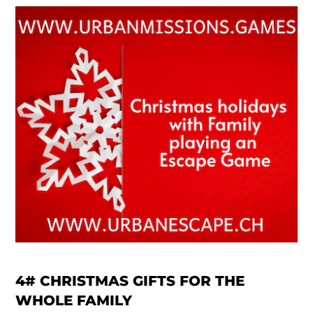
4#
CHRISTMAS GIFTS FOR THE
WHOLE FAMILY