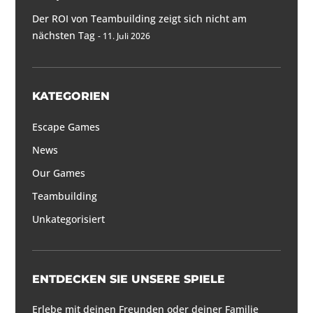
Der ROI von Teambuilding zeigt sich nicht am
nächsten Tag
11. Juli 2026
KATEGORIEN
Escape Games
News
Our Games
Teambuilding
Unkategorisiert
ENTDECKEN SIE UNSERE SPIELE
Erlebe mit deinen Freunden oder deiner Familie