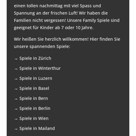
einen tollen nachmittag mit viel Spass und
Spannung an der frischen Luft! Wir haben die
Familien nicht vergessen! Unsere Family Spiele sind
geeignet für Kinder ab 7 oder 10 Jahre.
Wir heißen Sie herzlich willkommen! Hier finden Sie
unsere spannenden Spiele:
→
Spiele in Zürich
→
Spiele in Winterthur
→
Spiele in Luzern
→
Spiele in Basel
→
Spiele in Bern
→
Spiele in Berlin
→
Spiele in Wien
→
Spiele in Mailand