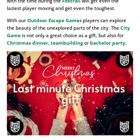
with the time during the
Foxtrail
will get even the
laziest player moving and get even the toughest.
With our
Outdoor Escape Games
players can explore
the beauty of the unexplored parts of the city. The
City
Game
is not only a great choice as a gift, but also for
Christmas dinner
,
teambuilding
or
bachelor party
.