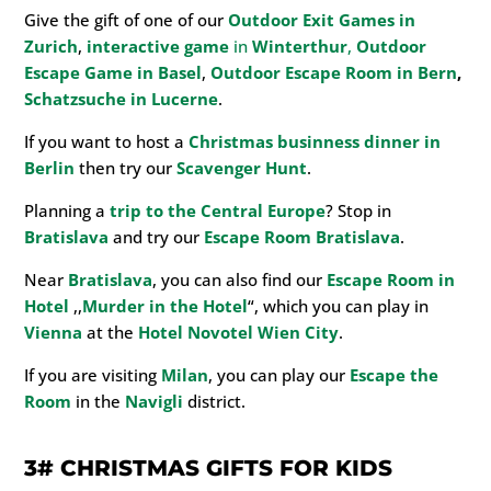
Give the gift of one of our
Outdoor Exit Games in
Zurich
,
interactive game
in
Winterthur
,
Outdoor
Escape Game in
Basel
,
Outdoor Escape Room in Bern
,
Schatzsuche in Lucerne
.
If you want to host a
Christmas businness dinner in
Berlin
then try our
Scavenger Hunt
.
Planning a
trip to the Central Europe
? Stop in
Bratislava
and try our
Escape Room Bratislava
.
Near
Bratislava
, you can also find our
Escape Room in
Hotel
,,
Murder in the Hotel
“, which you can play in
Vienna
at the
Hotel
Novotel Wien City
.
If you are visiting
Milan
, you can play our
Escape the
Room
in the
Navigli
district.
3#
CHRISTMAS GIFTS FOR KIDS