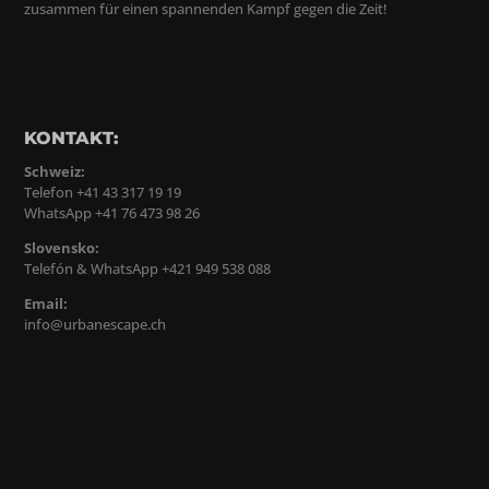
zusammen für einen spannenden Kampf gegen die Zeit!
KONTAKT:
Schweiz:
Telefon +41 43 317 19 19
WhatsApp +41 76 473 98 26
Slovensko:
Telefón & WhatsApp +421 949 538 088
Email:
info@urbanescape.ch