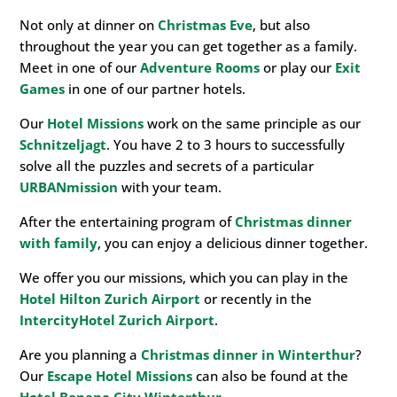
Not only at dinner on
Christmas Eve
, but also
throughout the year you can get together as a family.
Meet in one of our
Adventure Rooms
or play our
Exit
Games
in one of our partner hotels.
Our
Hotel Missions
work on the same principle as our
Schnitzeljagt
. You have 2 to 3 hours to successfully
solve all the puzzles and secrets of a particular
URBANmission
with your team.
After the entertaining program of
Christmas dinner
with family
, you can enjoy a delicious dinner together.
We offer you our missions, which you can play in the
Hotel Hilton Zurich Airport
or recently in the
IntercityHotel Zurich Airport
.
Are you planning a
Christmas dinner in Winterthur
?
Our
Escape Hotel Missions
can also be found at the