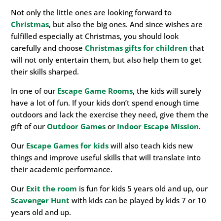
Not only the little ones are looking forward to
Christmas
, but also the big ones. And since wishes are
fulfilled especially at Christmas, you should look
carefully and choose
Christmas gifts for children
that
will not only entertain them, but also help them to get
their skills sharped.
In one of our
Escape Game Rooms
, the kids will surely
have a lot of fun. If your kids don’t spend enough time
outdoors and lack the exercise they need, give them the
gift of our
Outdoor Games
or
Indoor Escape Mission
.
Our
Escape Games for kids
will also teach kids new
things and improve useful skills that will translate into
their academic performance.
Our
Exit the room
is fun for kids 5 years old and up, our
Scavenger Hunt
with kids can be played by kids 7 or 10
years old and up.