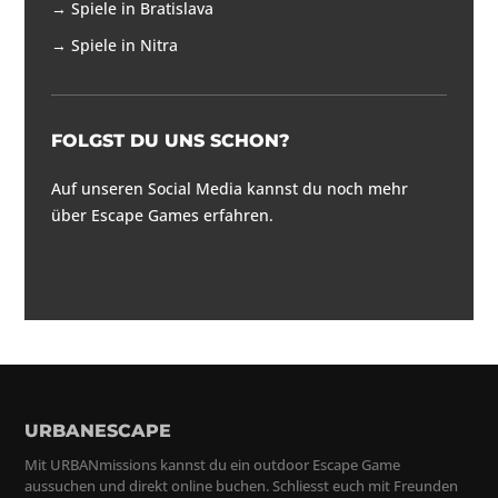
→
Spiele in Bratislava
→
Spiele in Nitra
FOLGST DU UNS SCHON?
Auf unseren Social Media kannst du noch mehr
über Escape Games erfahren.
URBANESCAPE
Mit URBANmissions kannst du ein outdoor Escape Game
aussuchen und direkt online buchen. Schliesst euch mit Freunden