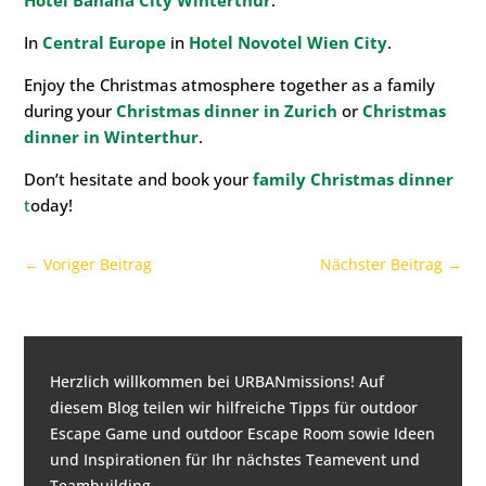
Hotel Banana City Winterthur
.
In
Central Europe
in
Hotel Novotel Wien City
.
Enjoy the Christmas atmosphere together as a family
during your
Christmas dinner in Zurich
or
Christmas
dinner in Winterthur
.
Don’t hesitate and book your
family Christmas dinner
t
oday!
←
Voriger Beitrag
Nächster Beitrag
→
Herzlich willkommen bei URBANmissions! Auf
diesem Blog teilen wir hilfreiche Tipps für
outdoor
Escape Game und outdoor Escape Room
sowie Ideen
und Inspirationen für
Ihr nächstes Teamevent und
Teambuilding
.