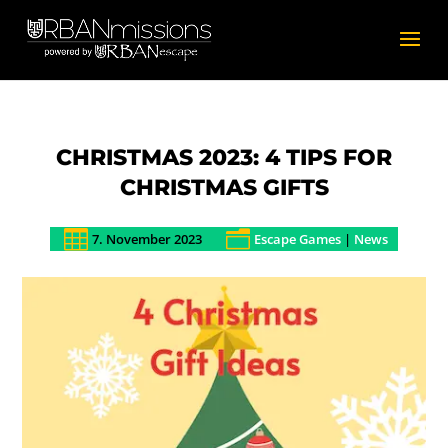
CHRISTMAS 2023: 4 TIPS FOR
CHRISTMAS GIFTS

n
7. November 2023
Escape Games
|
News