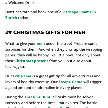
a Welcome Drink.
Don’t hesitate and book one of our
Escape Rooms in
Zurich
today.
2#
CHRISTMAS GIFTS FOR MEN
What to give your
men
under the tree? Prepare some
surprises for them. And when they unwrap the wrapping
paper, they will be happy like little boys, not only about
their
Christmas present
from you, but also about
having you.
Our
Exit Game
is a great gift tip for all adventurers and
lovers of healthy exercise. Our
Escape Game
will trigger
a good amount of adrenaline in every player.
During the
Treasure Hunt
, all tasks must be solved
correctly and before the time limit expires. The battle