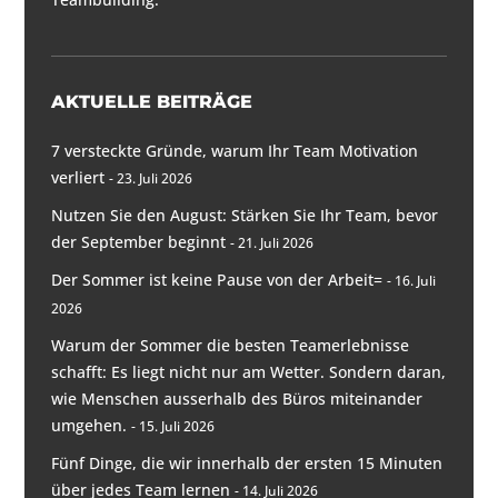
AKTUELLE BEITRÄGE
7 versteckte Gründe, warum Ihr Team Motivation
verliert
23. Juli 2026
Nutzen Sie den August: Stärken Sie Ihr Team, bevor
der September beginnt
21. Juli 2026
Der Sommer ist keine Pause von der Arbeit=
16. Juli
2026
Warum der Sommer die besten Teamerlebnisse
schafft: Es liegt nicht nur am Wetter. Sondern daran,
wie Menschen ausserhalb des Büros miteinander
umgehen.
15. Juli 2026
Fünf Dinge, die wir innerhalb der ersten 15 Minuten
über jedes Team lernen
14. Juli 2026