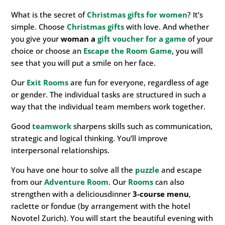
What is the secret of
Christmas gifts for women
? It’s
simple. Choose
Christmas gifts
with love. And whether
you give your
woman a
gift voucher for a game
of your
choice or choose an
Escape the Room
Game
, you will
see that you will put a smile on her face.
Our
Exit Rooms
are fun for everyone, regardless of age
or gender. The individual tasks are structured in such a
way that the individual team members work together.
Good
teamwork
sharpens skills such as communication,
strategic and logical thinking. You’ll improve
interpersonal relationships.
You have one hour to solve all the
puzzle
and escape
from our
Adventure Room
. Our
Rooms
can also
strengthen with a deliciousdinner
3-course menu
,
raclette or fondue (by arrangement with the hotel
Novotel Zurich). You will start the beautiful evening with