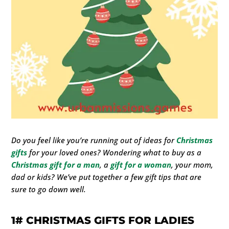
Do you feel like you’re running out of ideas for
Christmas
gifts
for your loved ones? Wondering what to buy as a
Christmas gift
for a man
, a
gift for a woman
, your mom,
dad or kids? We’ve put together a few gift tips that are
sure to go down well.
1#
CHRISTMAS GIFTS FOR LADIES