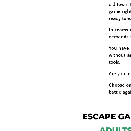
old town.
game righ
ready to e
In teams o
demands ski
You have a
without an
tools.
Are you re
Choose on
battle aga
ESCAPE GA
ADULT