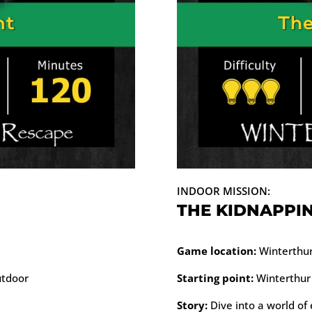
INDOOR MISSION:
THE KIDNAPPI
Game location:
Winterthur 
utdoor
Starting point:
Winterthur 
Story:
Dive into a world of