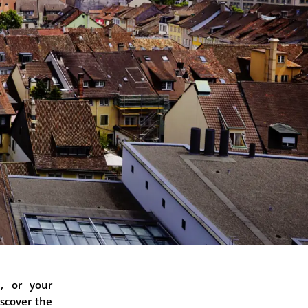
n, or your
iscover the