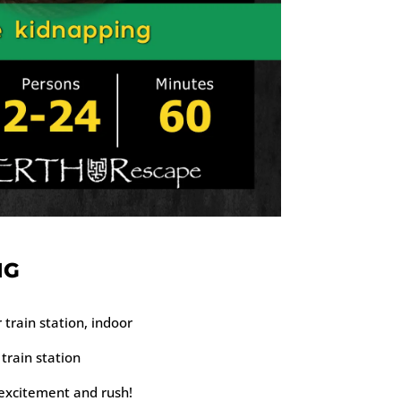
NG
train station, indoor
train station
 excitement and rush!