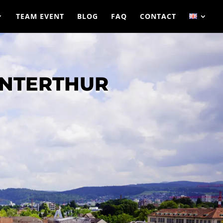
TEAM EVENT
BLOG
FAQ
CONTACT
INTERTHUR