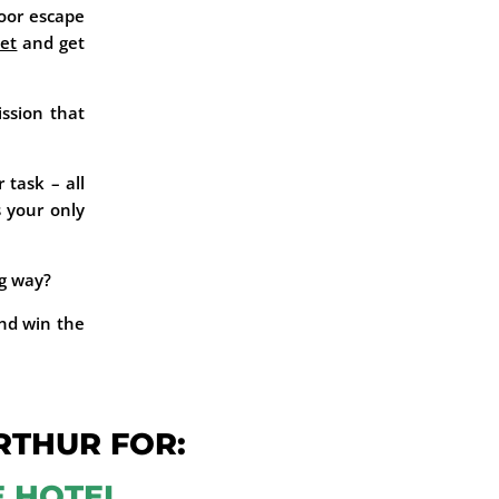
oor escape
et
and get
ission that
 task – all
s your only
ng way?
nd win the
RTHUR FOR:
E HOTEL