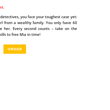
nt.
 detectives, you face your toughest case yet:
irl from a wealthy family. You only have 60
ue her. Every second counts – take on the
lls to free Mia in time!
ORDER