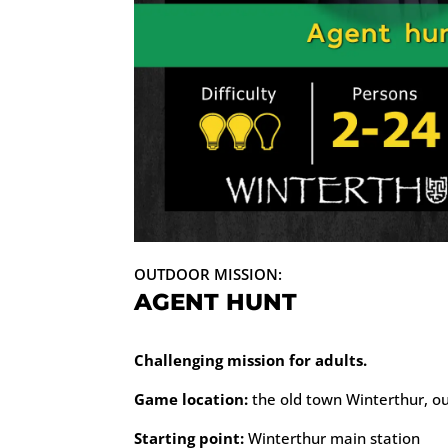
OUTDOOR MISSION:
AGENT HUNT
Challenging mission for adults.
Game location:
the old town Winterthur, o
Starting point:
Winterthur main station