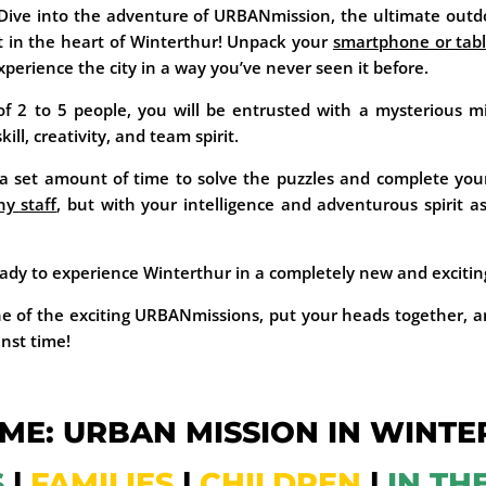
 Dive into the adventure of URBANmission, the ultimate outd
t in the heart of Winterthur! Unpack your
smartphone or tabl
xperience the city in a way you’ve never seen it before.
f 2 to 5 people, you will be entrusted with a mysterious m
ll, creativity, and team spirit.
 set amount of time to solve the puzzles and complete your
y staff
, but with your intelligence and adventurous spirit a
ady to experience Winterthur in a completely new and exciti
e of the exciting URBANmissions, put your heads together, a
inst time!
ME: URBAN MISSION IN WINTE
S
|
FAMILIES
|
CHILDREN
|
IN TH