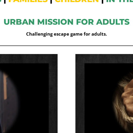
URBAN MISSION FOR ADULTS
Challenging escape game for adults.