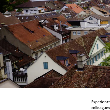
Experienc
colleagues