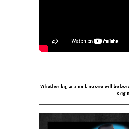
Whether big or small, no one will be bo
origi