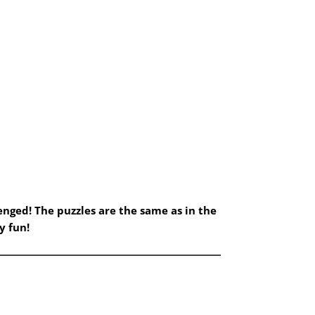
nged! The puzzles are the same as in the
y fun!