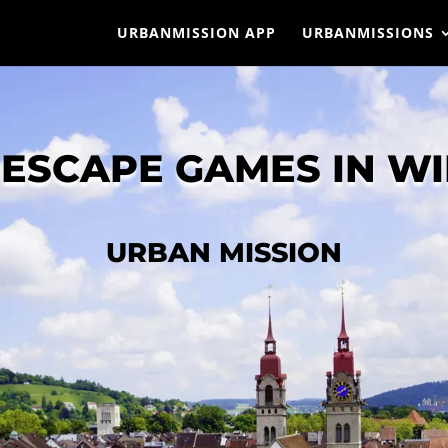
URBANMISSION APP
URBANMISSIONS
ESCAPE GAMES IN W
URBAN MISSION