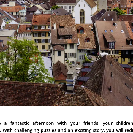
e a fantastic afternoon with your friends, your childre
. With challenging puzzles and an exciting story, you will red