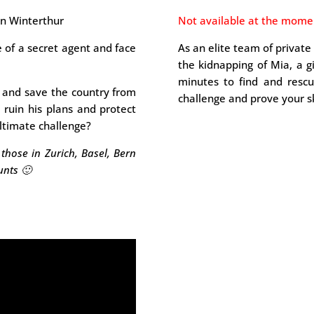
wn Winterthur
Not available at the mome
e of a secret agent and face
As an elite team of private
the kidnapping of Mia, a g
minutes to find and resc
s and save the country from
challenge and prove your ski
, ruin his plans and protect
ultimate challenge?
those in Zurich, Basel, Bern
unts 🙂