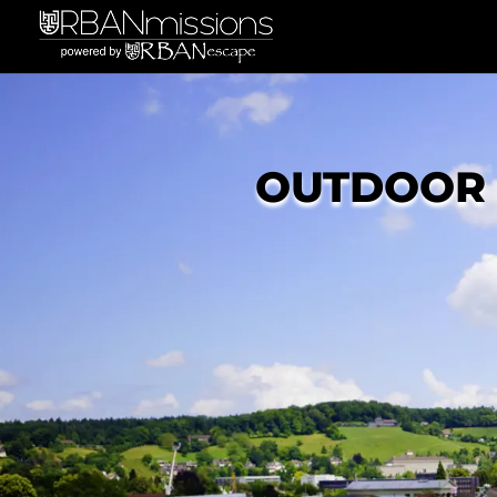
OUTDOOR 