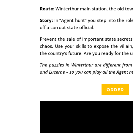
Route:
Winterthur main station, the old to
Story:
In “Agent hunt” you step into the rol
off a corrupt state official.
Prevent the sale of important state secret
chaos. Use your skills to expose the villain
the country’s future. Are you ready for the 
The puzzles in Winterthur are different from 
and Lucerne – so you can play all the Agent h
ORDER