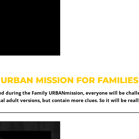
URBAN MISSION FOR FAMILIES
red during the Family URBANmission, everyone will be challe
nal adult versions, but contain more clues. So it will be reall