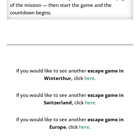
of the mission — then start the game and the
countdown begins.
If you would like to see another
escape game in
Winterthur,
click
here
.
If you would like to see another
e
scape game in
Switzerland,
click
here
.
If you would like to see another
escape game in
Europe
, click
here
.