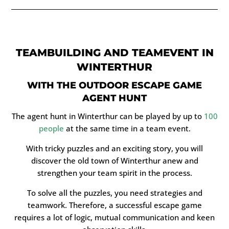
TEAMBUILDING AND TEAMEVENT IN
WINTERTHUR
WITH THE OUTDOOR ESCAPE GAME
AGENT HUNT
The agent hunt in Winterthur can be played by up to
100
people
at the same time in a team event.
With tricky puzzles and an exciting story, you will
discover the old town of Winterthur anew and
strengthen your team spirit in the process.
To solve all the puzzles, you need strategies and
teamwork. Therefore, a successful escape game
requires a lot of logic, mutual communication and keen