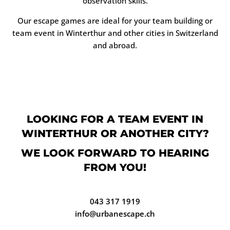
observation skills.
Our escape games are ideal for your team building or
team event in Winterthur and other cities in Switzerland
and abroad.
LOOKING FOR A TEAM EVENT IN
WINTERTHUR OR ANOTHER CITY?
WE LOOK FORWARD TO HEARING
FROM YOU!
043 317 1919
info@urbanescape.ch