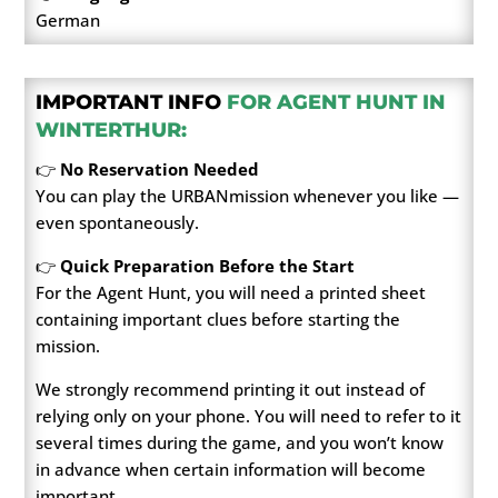
German
IMPORTANT INFO
FOR AGENT HUNT IN
WINTERTHUR:
👉
No Reservation Needed
You can play the URBANmission whenever you like —
even spontaneously.
👉
Quick Preparation Before the Start
For the Agent Hunt, you will need a printed sheet
containing important clues before starting the
mission.
We strongly recommend printing it out instead of
relying only on your phone. You will need to refer to it
several times during the game, and you won’t know
in advance when certain information will become
important.