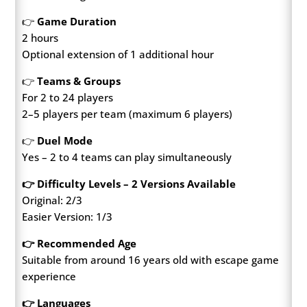
👉
Game Duration
2 hours
Optional extension of 1 additional hour
👉
Teams & Groups
For 2 to 24 players
2–5 players per team (maximum 6 players)
👉
Duel Mode
Yes – 2 to 4 teams can play simultaneously
👉 Difficulty Levels – 2 Versions Available
Original: 2/3
Easier Version: 1/3
👉 Recommended Age
Suitable from around 16 years old with escape game
experience
👉 Languages