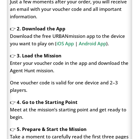
Just a few moments after your order, you will receive
an email with your voucher code and all important
information.
👉
2. Download the App
Download the free URBANmission app to the device
you want to play on (
iOS App
|
Android App
).
👉
3. Load the Mission
Enter your voucher code in the app and download the
Agent Hunt mission.
One voucher code is valid for one device and 2–3
players.
👉
4. Go to the Starting Point
Meet at the mission’s starting point and get ready to
begin.
👉
5. Prepare & Start the Mission
Take a moment to carefully read the first three pages