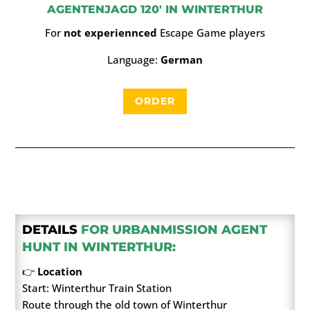
AGENTENJAGD 120′ IN WINTERTHUR
For
not experiennced
Escape Game players
Language:
German
ORDER
DETAILS
FOR URBANMISSION AGENT
HUNT IN WINTERTHUR:
👉
Location
Start: Winterthur Train Station
Route through the old town of Winterthur