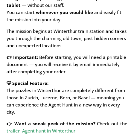
tablet
—
without our staff.
You can start
whenever you would like
and easily fit
the mission into your day.
The mission begins at Winterthur train station and takes
you through the charming old town, past hidden corners
and unexpected locations.
👉 Important:
Before starting, you will need a printable
document — you will receive it by email immediately
after completing your order.
💡 Special Feature:
The puzzles in Winterthur are completely different from
those in Zurich, Lucerne, Bern, or Basel — meaning you
can experience the Agent Hunt in a new way in every
city.
👉 Want a sneak peek of the mission?
Check out the
trailer Agent hunt in Winterthur
.